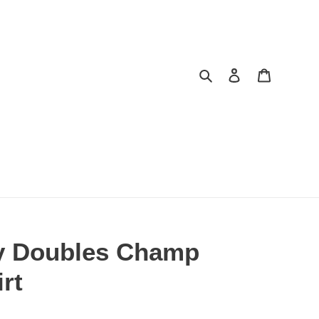
Search
Log in
Cart
y Doubles Champ
rt