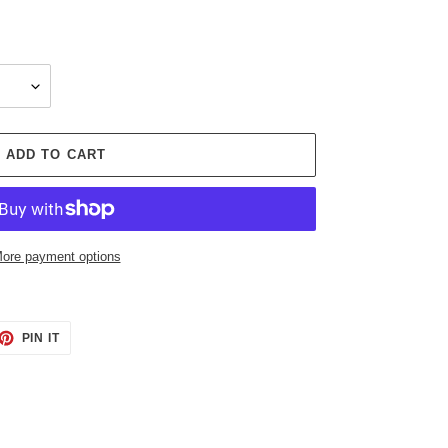
ADD TO CART
ore payment options
ET
PIN
PIN IT
ON
TTER
PINTEREST