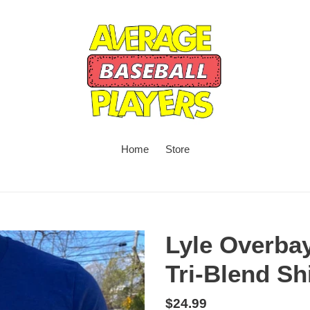
Home
Store
Lyle Overba
Tri-Blend Shi
Regular
$24.99